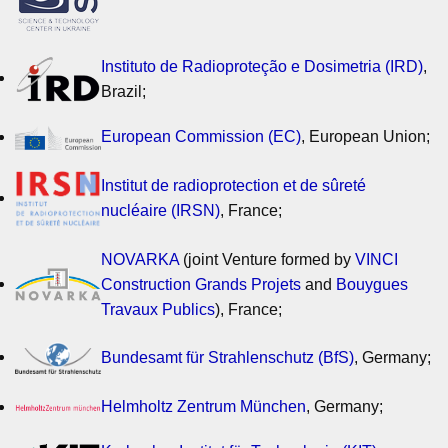
Instituto de Radioproteção e Dosimetria (IRD)
,
Brazil;
European Commission (EC)
, European Union;
Institut de radioprotection et de sûreté
nucléaire (IRSN)
, France;
NOVARKA
(joint Venture formed by
VINCI
Construction Grands Projets
and
Bouygues
Travaux Publics
), France;
Bundesamt für Strahlenschutz (BfS)
, Germany;
Helmholtz Zentrum München
, Germany;