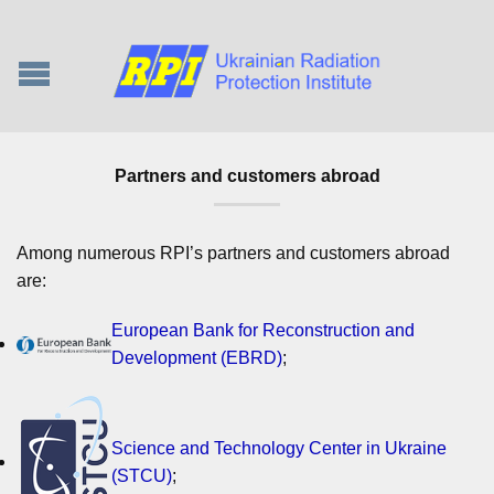
Partners and customers abroad
Among numerous RPI’s partners and customers abroad
are:
European Bank for Reconstruction and
Development (EBRD)
;
Science and Technology Center in Ukraine
(STCU)
;