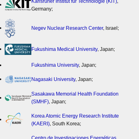
Karlsruher Institut für Technologie (KIT)
,
Germany;
Negev Nuclear Research Center
, Israel;
Fukushima Medical University
, Japan;
Fukushima University
, Japan;
Nagasaki University
, Japan;
Sasakawa Memorial Health Foundation
(SMHF)
, Japan;
Korea Atomic Energy Research Institute
(KAERI)
, South Korea;
Centro de Investigaciones Energéticas,