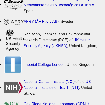
Medioambientales y Tecnológicas (CIEMAT)
,
Spain;
AFRY (ÅF Pöyry AB)
, Sweden;
Radiation, Chemical and Environmental
Hazards Directorate (RCE) of
UK Health
Security Agency (UKHSA)
, United Kingdom;
Imperial College London
, United Kingdom;
National Cancer Institute (NCI)
of the
US
National Institutes of Health (NIH)
, United
States;
Oak Ridge National Laboratory (ORNL)
,