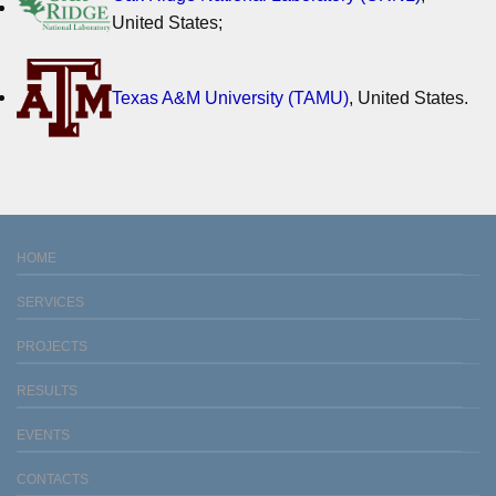
United States;
Texas A&M University (TAMU)
, United States.
HOME
SERVICES
PROJECTS
RESULTS
EVENTS
CONTACTS