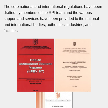
The core national and international regulations have been
drafted by members of the RPI team and the various
support and services have been provided to the national
and international bodies, authorities, industries, and
facilities.