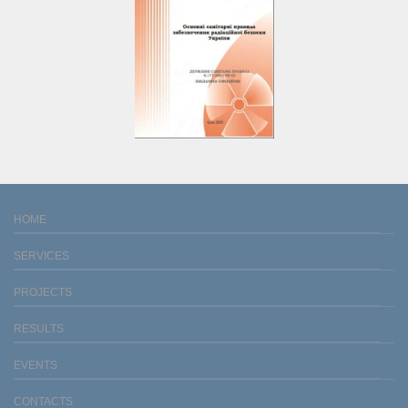
HOME
SERVICES
PROJECTS
RESULTS
EVENTS
CONTACTS