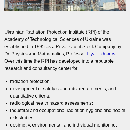
Ukrainian Radiation Protection Institute (RPI) of the
Academy of Technological Sciences of Ukraine was
established in 1995 as a Private Joint Stock Company by
Dr. Physics and Mathematics, Professor
Illya Likhtarov
.
Over this time the RPI has developed into a reputable
research and consultancy center for:
radiation protection;
development of safety standards, requirements, and
quantitative criteria;
radiological health hazard assessments;
industrial and occupational radiation hygiene and health
risk studies;
dosimetry, environmental, and individual monitoring.