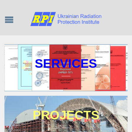
SERVICES
PROJECTS